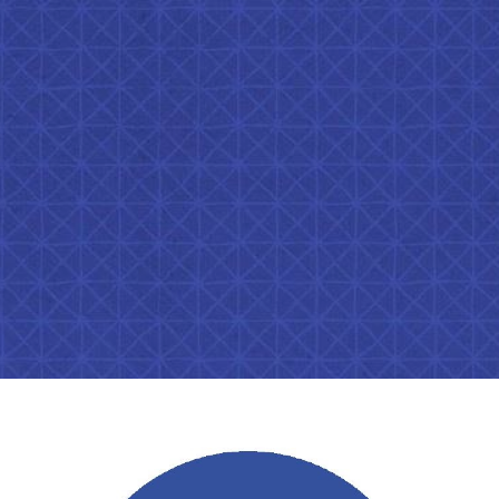
ip to main content
Skip to navigat