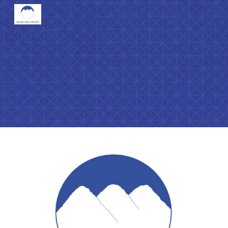
Skip to main content
Skip to navigation